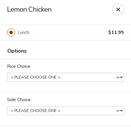
He-Xing Garden - Lakewood
Lemon Chicken
1535 S Kipling Pkwy Suit #D Lakewood, CO 80232
Select Order Type
Select Time
Lunch
$11.95
Options
Rice Choice
Side Choice
He-Xing Garden - Lakewood
Opens at 11:00AM
Closed
Store info
Call us