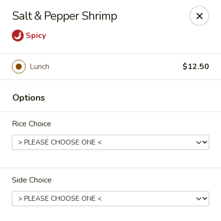
He-Xing Garden - Lakewood
Salt & Pepper Shrimp
1535 S Kipling Pkwy Suit #D Lakewood, CO 80232
Spicy
Select Order Type
Select Time
Lunch
$12.50
Options
Rice Choice
He-Xing Garden - Lakewood
Side Choice
Opens at 11:00AM
Closed
Store info
Call us