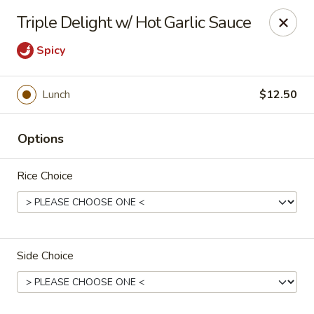
He-Xing Garden - Lakewood
Triple Delight w/ Hot Garlic Sauce
1535 S Kipling Pkwy Suit #D Lakewood, CO 80232
Spicy
Select Order Type
ASAP
Lunch
$12.50
Options
Rice Choice
He-Xing Garden - Lakewood
Side Choice
11:00AM - 9:30PM
Open
Store info
Call us