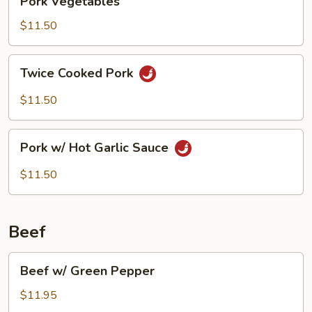
Pork Vegetables
Vegetables
$11.50
Twice
Twice Cooked Pork
Cooked
Pork
$11.50
Pork
Pork w/ Hot Garlic Sauce
w/
Hot
$11.50
Garlic
Sauce
Beef
Beef
Beef w/ Green Pepper
w/
Green
$11.95
Pepper