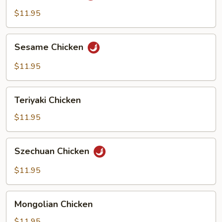
$11.95
Sesame
Sesame Chicken
Chicken
$11.95
Teriyaki
Teriyaki Chicken
Chicken
$11.95
Szechuan
Szechuan Chicken
Chicken
$11.95
Mongolian
Mongolian Chicken
Chicken
$11.95