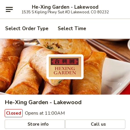
He-Xing Garden - Lakewood
1535 S Kipling Pkwy Suit #D Lakewood, CO 80232
Select Order Type
Select Time
He-Xing Garden - Lakewood
Opens at 11:00AM
Closed
Store info
Call us