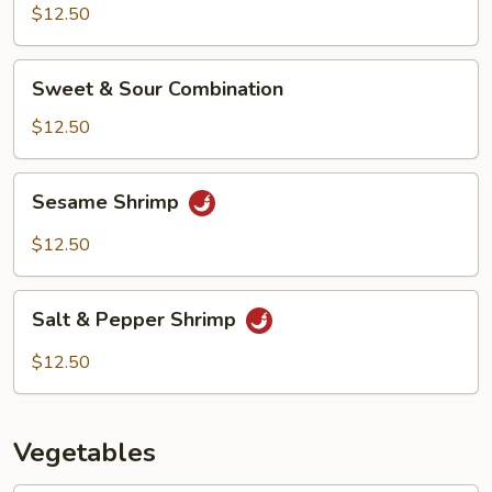
$12.50
Sweet
Sweet & Sour Combination
&
Sour
$12.50
Combination
Sesame
Sesame Shrimp
Shrimp
$12.50
Salt
Salt & Pepper Shrimp
&
Pepper
$12.50
Shrimp
Vegetables