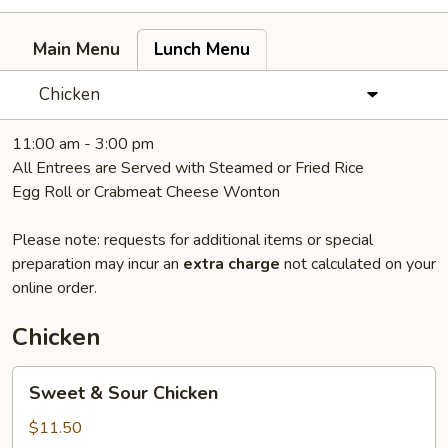
Main Menu
Lunch Menu
Chicken
11:00 am - 3:00 pm
All Entrees are Served with Steamed or Fried Rice
Egg Roll or Crabmeat Cheese Wonton
Please note: requests for additional items or special
preparation may incur an
extra charge
not calculated on your
online order.
Chicken
Sweet
Sweet & Sour Chicken
&
Sour
$11.50