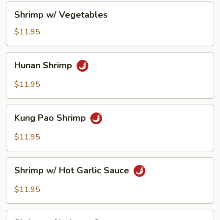
Shrimp
Shrimp w/ Vegetables
w/
Vegetables
$11.95
Hunan
Hunan Shrimp
Shrimp
$11.95
Kung
Kung Pao Shrimp
Pao
Shrimp
$11.95
Shrimp
Shrimp w/ Hot Garlic Sauce
w/
Hot
$11.95
Garlic
Sauce
Shrimp