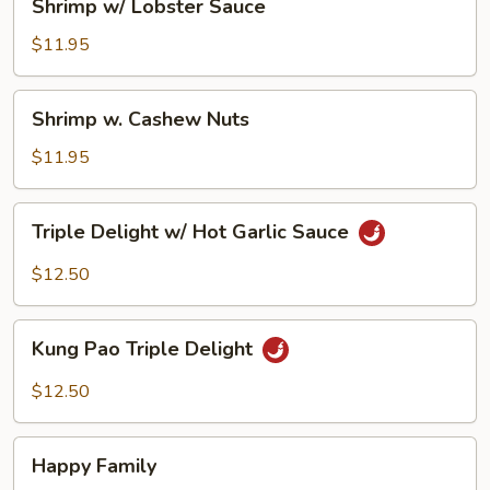
Shrimp w/ Lobster Sauce
w/
Lobster
$11.95
Sauce
Shrimp
Shrimp w. Cashew Nuts
w.
Cashew
$11.95
Nuts
Triple
Triple Delight w/ Hot Garlic Sauce
Delight
w/
$12.50
Hot
Garlic
Kung
Sauce
Kung Pao Triple Delight
Pao
Triple
$12.50
Delight
Happy
Happy Family
Family