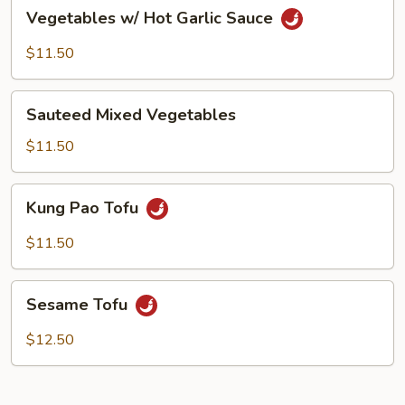
Vegetables
Vegetables w/ Hot Garlic Sauce
w/
Hot
$11.50
Garlic
Sauce
Sauteed
Sauteed Mixed Vegetables
Mixed
Vegetables
$11.50
Kung
Kung Pao Tofu
Pao
Tofu
$11.50
Sesame
Sesame Tofu
Tofu
$12.50