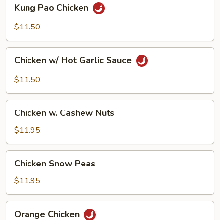
Kung
Kung Pao Chicken
Pao
Chicken
$11.50
Chicken
Chicken w/ Hot Garlic Sauce
w/
Hot
$11.50
Garlic
Sauce
Chicken
Chicken w. Cashew Nuts
w.
Cashew
$11.95
Nuts
Chicken
Chicken Snow Peas
Snow
Peas
$11.95
Orange
Orange Chicken
Chicken