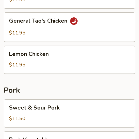
General
General Tao's Chicken
Tao's
Chicken
$11.95
Lemon
Lemon Chicken
Chicken
$11.95
Pork
Sweet
Sweet & Sour Pork
&
Sour
$11.50
Pork
Pork