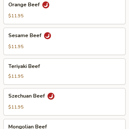
Orange
Orange Beef
Beef
$11.95
Sesame
Sesame Beef
Beef
$11.95
Teriyaki
Teriyaki Beef
Beef
$11.95
Szechuan
Szechuan Beef
Beef
$11.95
Mongolian
Mongolian Beef