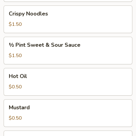
Crispy
Crispy Noodles
Noodles
$1.50
½
½ Pint Sweet & Sour Sauce
Pint
Sweet
$1.50
&
Sour
Hot
Hot Oil
Sauce
Oil
$0.50
Mustard
Mustard
$0.50
S.S.