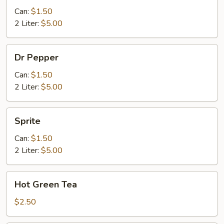
Can:
$1.50
2 Liter:
$5.00
Dr
Dr Pepper
Pepper
Can:
$1.50
2 Liter:
$5.00
Sprite
Sprite
Can:
$1.50
2 Liter:
$5.00
Hot
Hot Green Tea
Green
Tea
$2.50