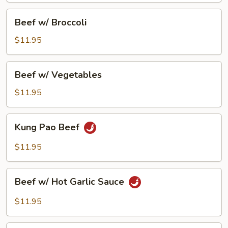
Beef
Beef w/ Broccoli
w/
Broccoli
$11.95
Beef
Beef w/ Vegetables
w/
Vegetables
$11.95
Kung
Kung Pao Beef
Pao
Beef
$11.95
Beef
Beef w/ Hot Garlic Sauce
w/
Hot
$11.95
Garlic
Sauce