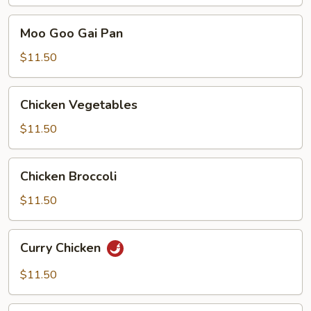
Chicken
Moo
Moo Goo Gai Pan
Goo
Gai
$11.50
Pan
Chicken
Chicken Vegetables
Vegetables
$11.50
Chicken
Chicken Broccoli
Broccoli
$11.50
Curry
Curry Chicken
Chicken
$11.50