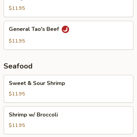
Beef
$11.95
General
General Tao's Beef
Tao's
Beef
$11.95
Seafood
Sweet
Sweet & Sour Shrimp
&
Sour
$11.95
Shrimp
Shrimp
Shrimp w/ Broccoli
w/
Broccoli
$11.95