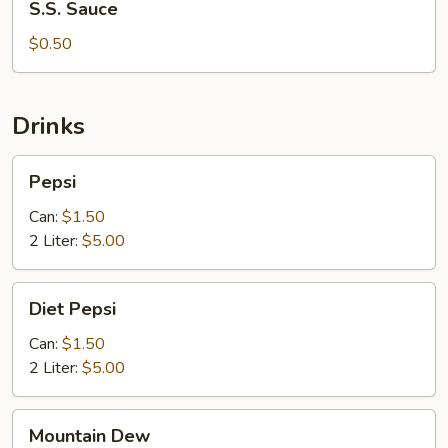
S.S. Sauce
Sauce
$0.50
Drinks
Pepsi
Pepsi
Can:
$1.50
2 Liter:
$5.00
Diet
Diet Pepsi
Pepsi
Can:
$1.50
2 Liter:
$5.00
Mountain
Mountain Dew
Dew