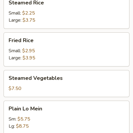
Steamed Rice
Rice
Small:
$2.25
Large:
$3.75
Fried
Fried Rice
Rice
Small:
$2.95
Large:
$3.95
Steamed
Steamed Vegetables
Vegetables
$7.50
Plain
Plain Lo Mein
Lo
Mein
Sm:
$5.75
Lg:
$8.75