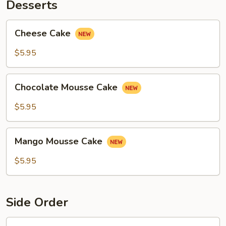
Desserts
Cheese
Cheese Cake
Cake
$5.95
Chocolate
Chocolate Mousse Cake
Mousse
Cake
$5.95
Mango
Mango Mousse Cake
Mousse
Cake
$5.95
Side Order
Steamed