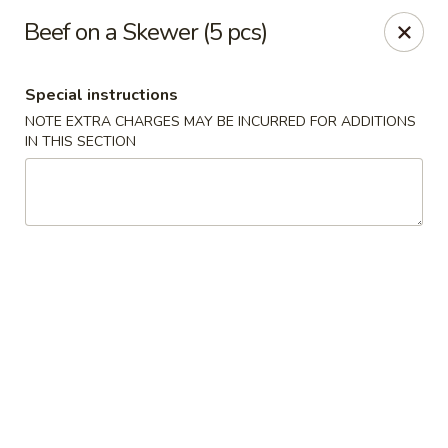
He-Xing Garden - Lakewood
Beef on a Skewer (5 pcs)
1535 S Kipling Pkwy Suit #D Lakewood, CO 80232
Special instructions
Select Order Type
ASAP
NOTE EXTRA CHARGES MAY BE INCURRED FOR ADDITIONS
IN THIS SECTION
He-Xing Garden - Lakewood
11:00AM - 9:30PM
Open
Store info
Call us