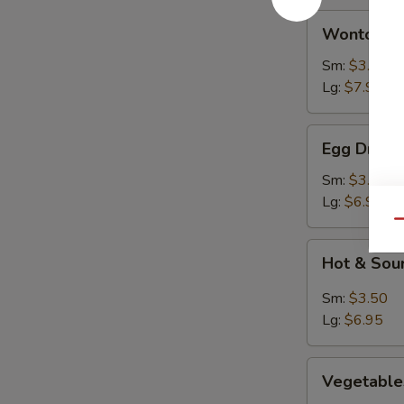
Wonton
Wonton S
Soup
Sm:
$3.50
Lg:
$7.95
Egg
Egg Drop 
Drop
Soup
Sm:
$3.50
Lg:
$6.95
Qu
Hot
Hot & Sou
&
Sour
Sm:
$3.50
Soup
Lg:
$6.95
Vegetables
Vegetable
Rice