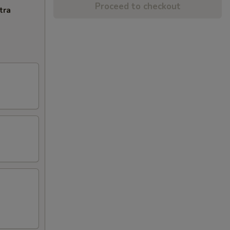
Proceed to checkout
tra