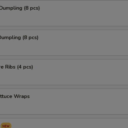
Dumpling (8 pcs)
umpling (8 pcs)
re Ribs (4 pcs)
ettuce Wraps