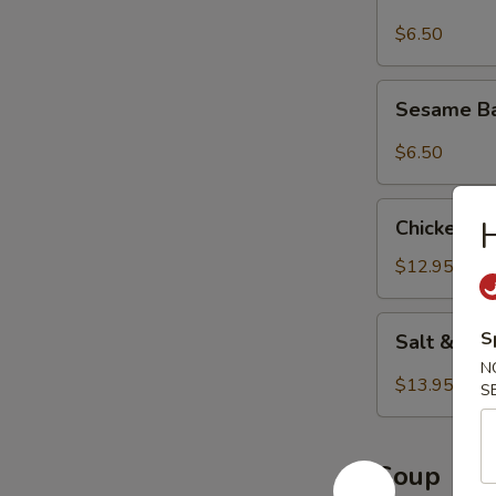
$6.50
Sesame
Sesame Ba
Balls
(8
$6.50
pcs)
Chicken
Chicken Wi
Wings
(8
$12.95
pcs)
Salt
S
Salt & Pe
&
N
Pepper
$13.95
S
Wings
(8
pcs)
Soup