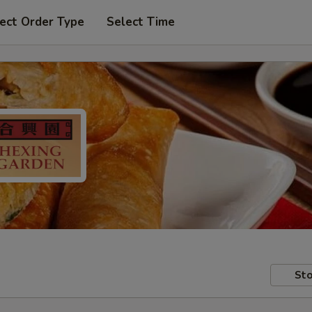
ect Order Type
Select Time
Sto