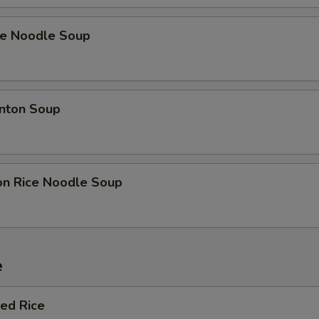
ce Noodle Soup
nton Soup
on Rice Noodle Soup
e
ied Rice