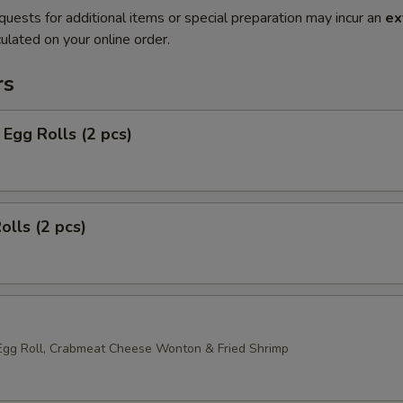
quests for additional items or special preparation may incur an
ex
ulated on your online order.
rs
Egg Rolls (2 pcs)
olls (2 pcs)
Egg Roll, Crabmeat Cheese Wonton & Fried Shrimp