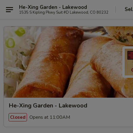
He-Xing Garden - Lakewood
Sel
1535 S Kipling Pkwy Suit #D Lakewood, CO 80232
He-Xing Garden - Lakewood
Opens at 11:00AM
Closed