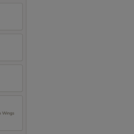
en Wings