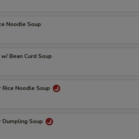
ice Noodle Soup
 w/ Bean Curd Soup
r Rice Noodle Soup
r Dumpling Soup