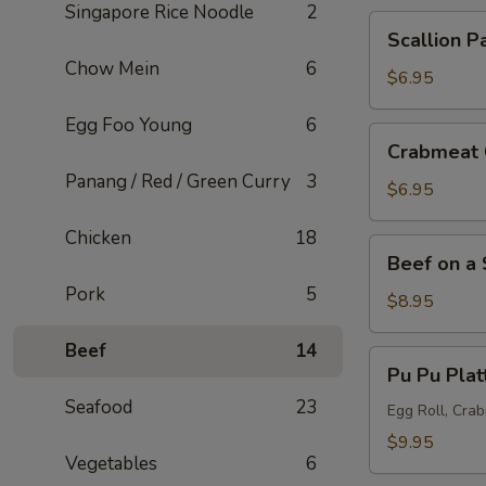
Singapore Rice Noodle
2
Scallion
Scallion P
Pancake
Chow Mein
6
$6.95
Egg Foo Young
6
Crabmeat
Crabmeat 
Cheese
Panang / Red / Green Curry
3
Wonton
$6.95
(6
Chicken
18
pcs)
Beef
Beef on a 
on
Pork
5
a
$8.95
Skewer
Beef
14
(5
Pu
Pu Pu Plat
pcs)
Pu
Seafood
23
Platter
Egg Roll, Cra
$9.95
Vegetables
6