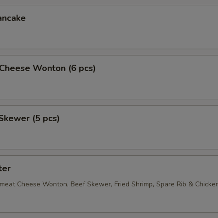
ancake
Cheese Wonton (6 pcs)
Skewer (5 pcs)
ter
bmeat Cheese Wonton, Beef Skewer, Fried Shrimp, Spare Rib & Chick