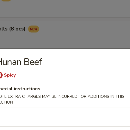
lls (8 pcs)
Hunan Beef
ngs (8 pcs)
Spicy
pecial instructions
pper Wings (8 pcs)
OTE EXTRA CHARGES MAY BE INCURRED FOR ADDITIONS IN THIS
ECTION