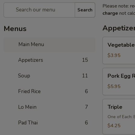
Please note: re
Search
charge
not calc
Appetize
Menus
Vegetable
Main Menu
Vegetable 
Egg
Rolls
$3.95
Appetizers
15
(2
pcs)
Pork
Soup
11
Pork Egg R
Egg
Rolls
$5.95
Fried Rice
6
(2
pcs)
Triple
Triple
Lo Mein
7
One of Each: 
Pad Thai
6
$4.25