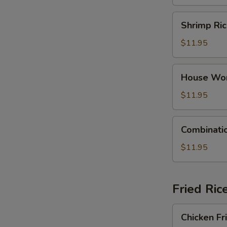
Dumpling
Soup
Shrimp
Shrimp Ri
Rice
Noodle
$11.95
Soup
House
House Wo
Wonton
Soup
$11.95
Combination
Combinati
Rice
Noodle
$11.95
Soup
Fried Ric
Chicken
Chicken Fr
Fried