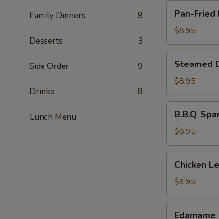
Pan-
Pan-Fried 
Family Dinners
9
Fried
Dumpling
$8.95
Desserts
3
(8
pcs)
Steamed
Steamed D
Side Order
9
Dumpling
(8
$8.95
Drinks
8
pcs)
B.B.Q.
B.B.Q. Spa
Lunch Menu
Spare
Ribs
$8.95
(4
pcs)
Chicken
Chicken L
Lettuce
Wraps
$9.95
Edamame
Edamame