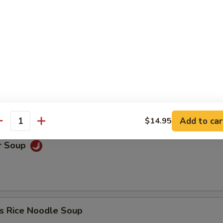
oup
Soup
Add to car
$14.95
antity
r Soup
s Rice Noodle Soup