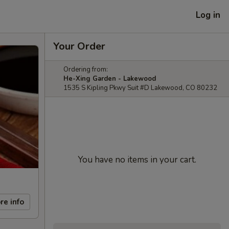
Log in
Your Order
Ordering from:
He-Xing Garden - Lakewood
1535 S Kipling Pkwy Suit #D Lakewood, CO 80232
You have no items in your cart.
re info