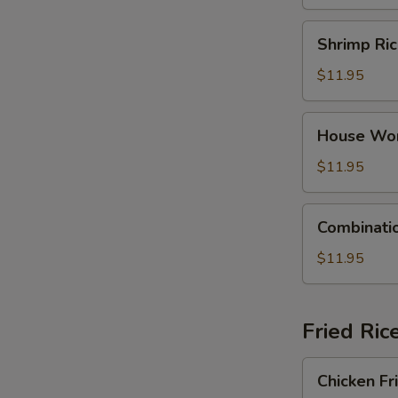
Dumpling
Soup
Shrimp
Shrimp Ri
Rice
Noodle
$11.95
Soup
House
House Wo
Wonton
Soup
$11.95
Combination
Combinati
Rice
Noodle
$11.95
Soup
Fried Ric
Chicken
Chicken Fr
Fried