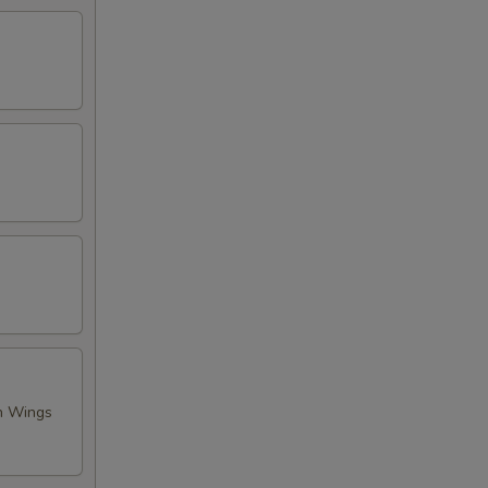
en Wings