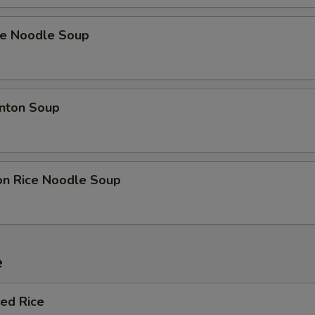
ce Noodle Soup
nton Soup
on Rice Noodle Soup
e
ied Rice