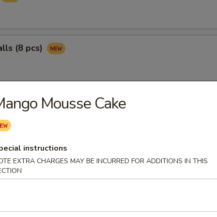
lls (8 pcs)
Mango Mousse Cake
ngs (8 pcs)
pecial instructions
pper Wings (8 pcs)
OTE EXTRA CHARGES MAY BE INCURRED FOR ADDITIONS IN THIS
ECTION