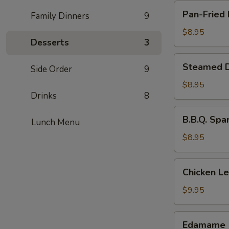
Pan-
Pan-Fried 
Family Dinners
9
Fried
Dumpling
$8.95
Desserts
3
(8
pcs)
Steamed
Steamed D
Side Order
9
Dumpling
(8
$8.95
Drinks
8
pcs)
B.B.Q.
B.B.Q. Spa
Lunch Menu
Spare
Ribs
$8.95
(4
pcs)
Chicken
Chicken L
Lettuce
Wraps
$9.95
Edamame
Edamame