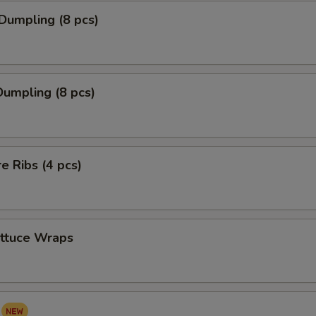
Dumpling (8 pcs)
umpling (8 pcs)
re Ribs (4 pcs)
ettuce Wraps