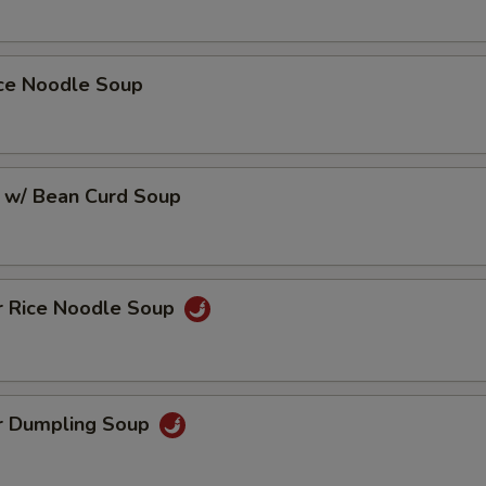
ice Noodle Soup
 w/ Bean Curd Soup
r Rice Noodle Soup
r Dumpling Soup