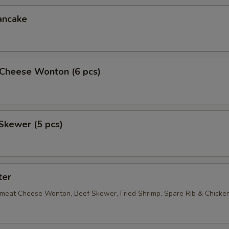
ancake
Cheese Wonton (6 pcs)
Skewer (5 pcs)
ter
bmeat Cheese Wonton, Beef Skewer, Fried Shrimp, Spare Rib & Chick