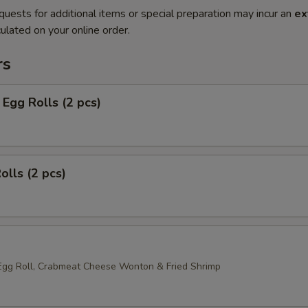
quests for additional items or special preparation may incur an
ex
ulated on your online order.
rs
Egg Rolls (2 pcs)
olls (2 pcs)
Egg Roll, Crabmeat Cheese Wonton & Fried Shrimp