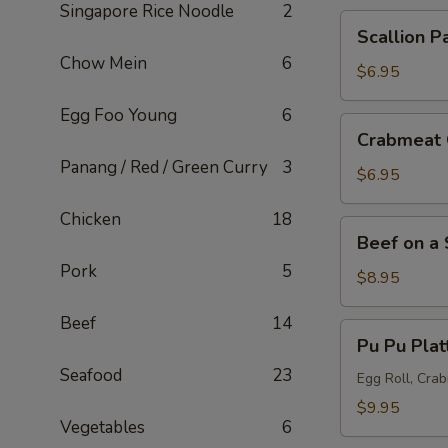
Singapore Rice Noodle
2
Scallion
Scallion P
Pancake
Chow Mein
6
$6.95
Egg Foo Young
6
Crabmeat
Crabmeat 
Cheese
Panang / Red / Green Curry
3
Wonton
$6.95
(6
Chicken
18
pcs)
Beef
Beef on a 
on
Pork
5
a
$8.95
Skewer
Beef
14
(5
Pu
Pu Pu Plat
pcs)
Pu
Seafood
23
Platter
Egg Roll, Cra
$9.95
Vegetables
6