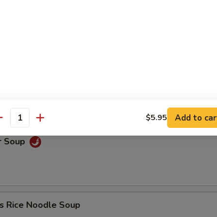
oup
Soup
Add to car
$5.95
antity
r Soup
s Rice Noodle Soup