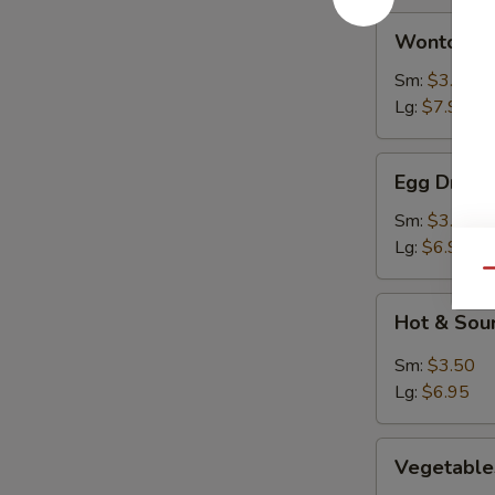
Wonton
Wonton S
Soup
Sm:
$3.50
Lg:
$7.95
Egg
Egg Drop 
Drop
Soup
Sm:
$3.50
Lg:
$6.95
Qu
Hot
Hot & Sou
&
Sour
Sm:
$3.50
Soup
Lg:
$6.95
Vegetables
Vegetable
Rice