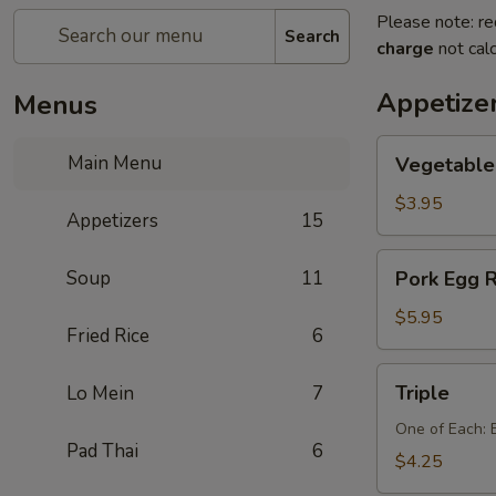
Please note: re
Search
charge
not calc
Appetize
Menus
Vegetable
Main Menu
Vegetable 
Egg
Rolls
$3.95
Appetizers
15
(2
pcs)
Pork
Soup
11
Pork Egg R
Egg
Rolls
$5.95
Fried Rice
6
(2
pcs)
Triple
Triple
Lo Mein
7
One of Each: 
Pad Thai
6
$4.25