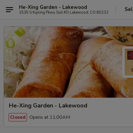
He-Xing Garden - Lakewood
Sel
1535 S Kipling Pkwy Suit #D Lakewood, CO 80232
He-Xing Garden - Lakewood
Opens at 11:00AM
Closed