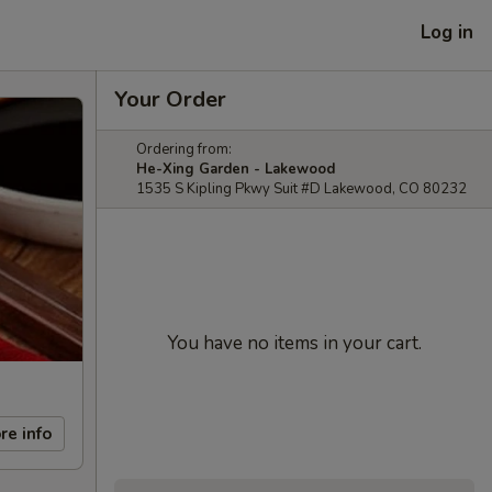
Log in
Your Order
Ordering from:
He-Xing Garden - Lakewood
1535 S Kipling Pkwy Suit #D Lakewood, CO 80232
You have no items in your cart.
re info