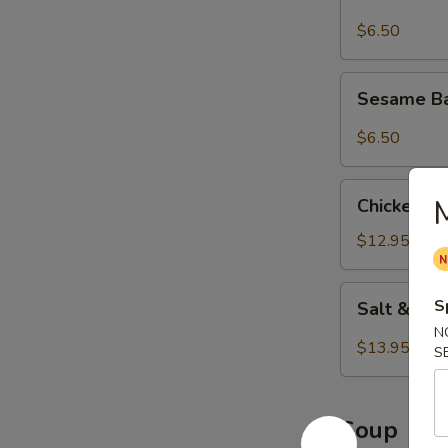
$6.50
Sesame
Sesame Ba
Balls
(8
$6.50
pcs)
Chicken
Chicken Wi
Wings
(8
$12.95
pcs)
Salt
S
Salt & Pe
&
N
Pepper
$13.95
S
Wings
(8
pcs)
Soup