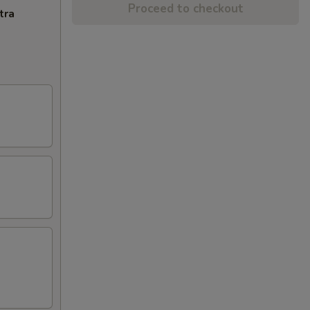
Proceed to checkout
tra