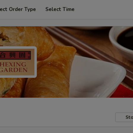
ect Order Type
Select Time
Sto