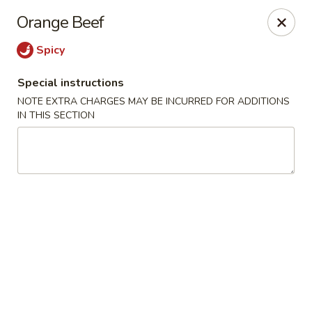
He-Xing Garden - Lakewood
Orange Beef
1535 S Kipling Pkwy Suit #D Lakewood, CO 80232
Spicy
Select Order Type
Select Time
Special instructions
NOTE EXTRA CHARGES MAY BE INCURRED FOR ADDITIONS
IN THIS SECTION
He-Xing Garden - Lakewood
Opens at 11:00AM
Closed
Store info
Call us