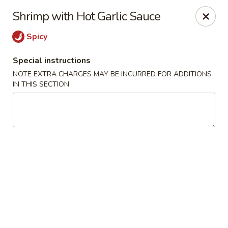
He-Xing Garden - Lakewood
Shrimp with Hot Garlic Sauce
1535 S Kipling Pkwy Suit #D Lakewood, CO 80232
Spicy
Select Order Type
Select Time
Special instructions
NOTE EXTRA CHARGES MAY BE INCURRED FOR ADDITIONS
IN THIS SECTION
He-Xing Garden - Lakewood
Opens at 11:00AM
Closed
Store info
Call us