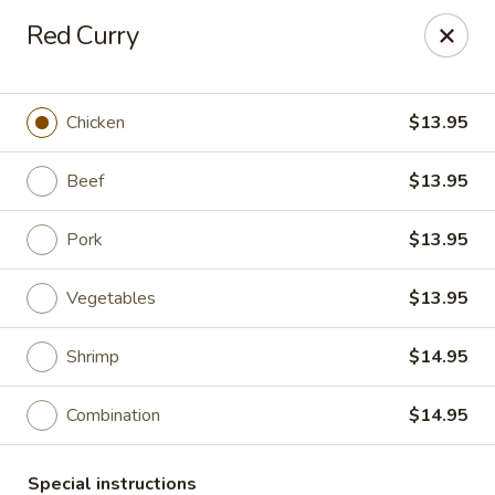
He-Xing Garden - Lakewood
Red Curry
1535 S Kipling Pkwy Suit #D Lakewood, CO 80232
Select Order Type
Select Time
Chicken
$13.95
Beef
$13.95
Pork
$13.95
Vegetables
$13.95
Shrimp
$14.95
He-Xing Garden - Lakewood
Combination
$14.95
Opens at 11:00AM
Closed
Store info
Call us
Special instructions