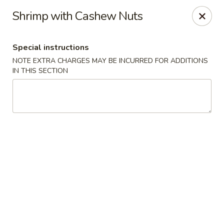
He-Xing Garden - Lakewood
Shrimp with Cashew Nuts
1535 S Kipling Pkwy Suit #D Lakewood, CO 80232
Special instructions
Select Order Type
Select Time
NOTE EXTRA CHARGES MAY BE INCURRED FOR ADDITIONS
IN THIS SECTION
He-Xing Garden - Lakewood
Opens Friday at 11:00AM
Closed
Store info
Call us