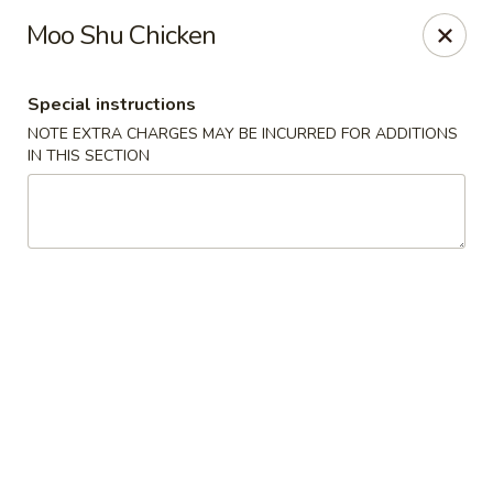
He-Xing Garden - Lakewood
Moo Shu Chicken
1535 S Kipling Pkwy Suit #D Lakewood, CO 80232
Special instructions
Select Order Type
ASAP
NOTE EXTRA CHARGES MAY BE INCURRED FOR ADDITIONS
IN THIS SECTION
He-Xing Garden - Lakewood
11:00AM - 9:00PM
Open
Store info
Call us