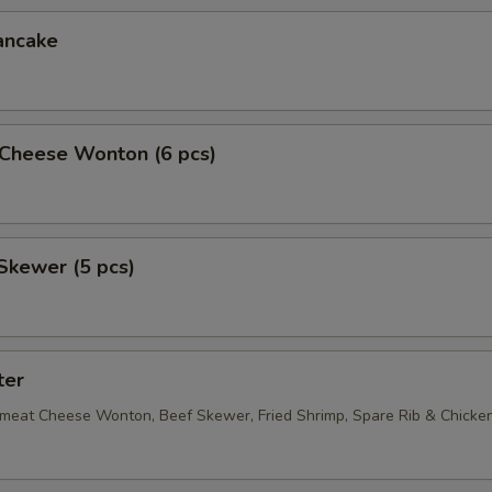
ancake
Cheese Wonton (6 pcs)
Skewer (5 pcs)
ter
bmeat Cheese Wonton, Beef Skewer, Fried Shrimp, Spare Rib & Chick