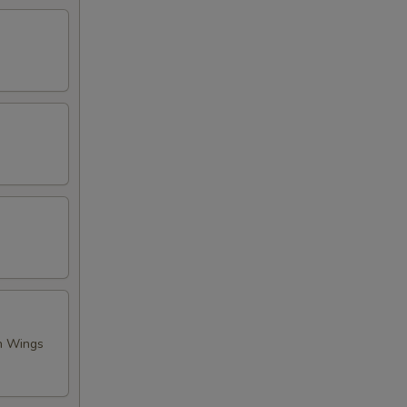
en Wings