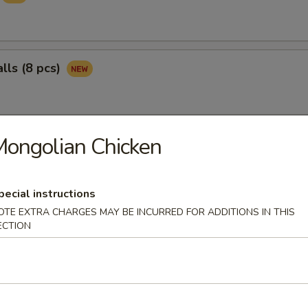
lls (8 pcs)
ongolian Chicken
ngs (8 pcs)
pecial instructions
pper Wings (8 pcs)
OTE EXTRA CHARGES MAY BE INCURRED FOR ADDITIONS IN THIS
ECTION