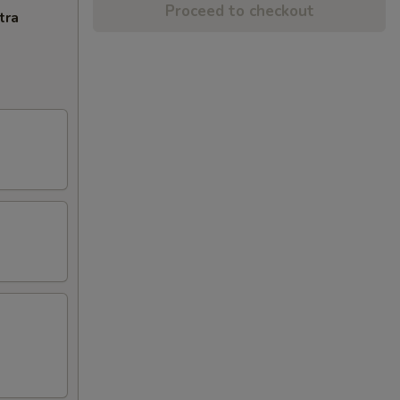
Proceed to checkout
tra