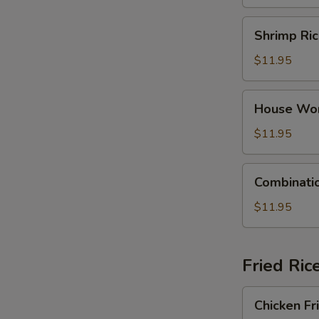
Dumpling
Soup
Shrimp
Shrimp Ri
Rice
Noodle
$11.95
Soup
House
House Wo
Wonton
Soup
$11.95
Combination
Combinati
Rice
Noodle
$11.95
Soup
Fried Ric
Chicken
Chicken Fr
Fried