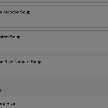
ce Noodle Soup
nton Soup
on Rice Noodle Soup
e
ied Rice