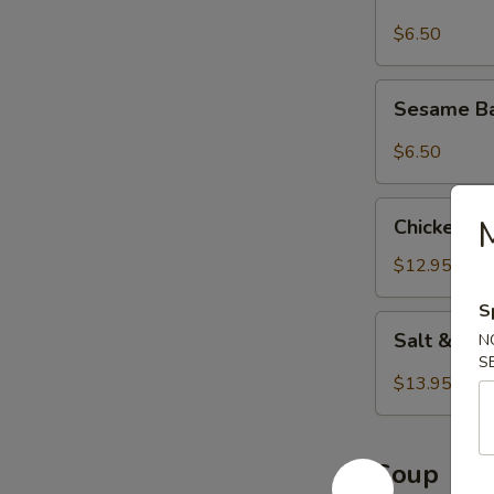
$6.50
Sesame
Sesame Ba
Balls
(8
$6.50
pcs)
Chicken
M
Chicken Wi
Wings
(8
$12.95
pcs)
S
Salt
Salt & Pe
N
&
S
Pepper
$13.95
Wings
(8
pcs)
Soup