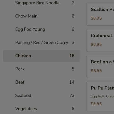
Singapore Rice Noodle
2
Scallion
Scallion P
Pancake
Chow Mein
6
$6.95
Egg Foo Young
6
Crabmeat
Crabmeat 
Cheese
Panang / Red / Green Curry
3
Wonton
$6.95
(6
Chicken
18
pcs)
Beef
Beef on a 
on
Pork
5
a
$8.95
Skewer
Beef
14
(5
Pu
Pu Pu Plat
pcs)
Pu
Seafood
23
Platter
Egg Roll, Cra
$9.95
Vegetables
6