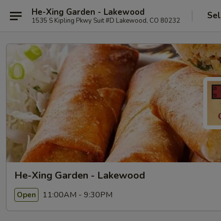
He-Xing Garden - Lakewood
Sel
1535 S Kipling Pkwy Suit #D Lakewood, CO 80232
He-Xing Garden - Lakewood
11:00AM - 9:30PM
Open