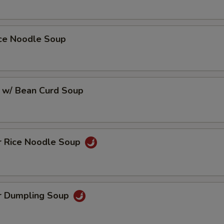
ice Noodle Soup
 w/ Bean Curd Soup
r Rice Noodle Soup
r Dumpling Soup