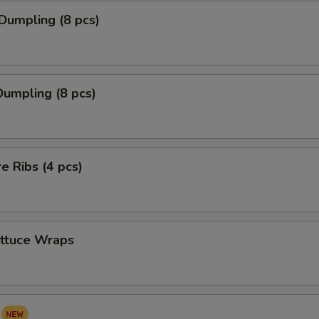
Dumpling (8 pcs)
umpling (8 pcs)
re Ribs (4 pcs)
ettuce Wraps