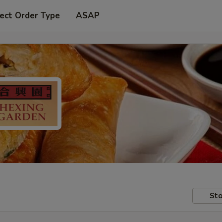
ect Order Type
ASAP
Sto