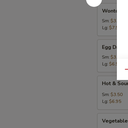
Wonton
Wonton S
Soup
Sm:
$3.50
Lg:
$7.95
Egg
Egg Drop 
Drop
Soup
Sm:
$3.50
Lg:
$6.95
Qu
Hot
Hot & Sou
&
Sour
Sm:
$3.50
Soup
Lg:
$6.95
Vegetables
Vegetable
Rice