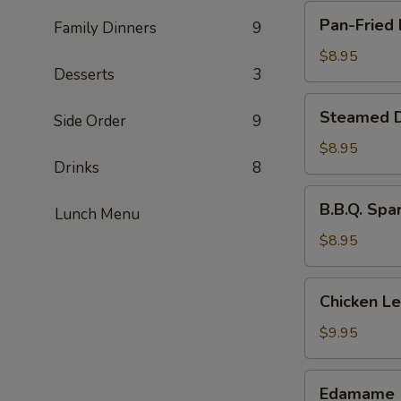
Pan-
Pan-Fried 
Family Dinners
9
Fried
Dumpling
$8.95
Desserts
3
(8
pcs)
Steamed
Steamed D
Side Order
9
Dumpling
(8
$8.95
Drinks
8
pcs)
B.B.Q.
B.B.Q. Spa
Lunch Menu
Spare
Ribs
$8.95
(4
pcs)
Chicken
Chicken L
Lettuce
Wraps
$9.95
Edamame
Edamame