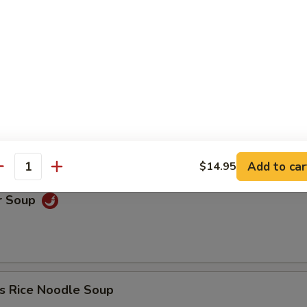
oup
Soup
Add to car
$14.95
antity
r Soup
s Rice Noodle Soup