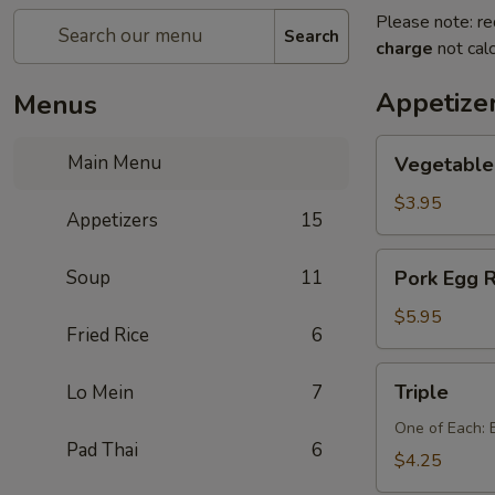
Please note: re
Search
charge
not calc
Appetize
Menus
Vegetable
Main Menu
Vegetable 
Egg
Rolls
$3.95
Appetizers
15
(2
pcs)
Pork
Soup
11
Pork Egg R
Egg
Rolls
$5.95
Fried Rice
6
(2
pcs)
Triple
Triple
Lo Mein
7
One of Each: 
Pad Thai
6
$4.25