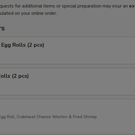
quests for additional items or special preparation may incur an
ex
ulated on your online order.
rs
Egg Rolls (2 pcs)
olls (2 pcs)
Egg Roll, Crabmeat Cheese Wonton & Fried Shrimp