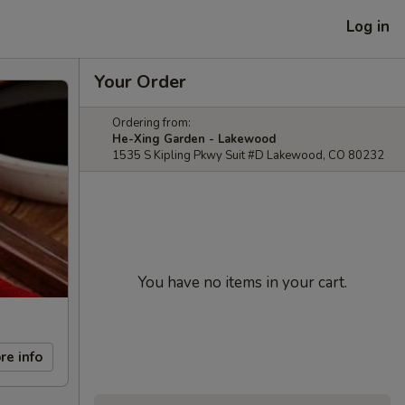
Log in
Your Order
Ordering from:
He-Xing Garden - Lakewood
1535 S Kipling Pkwy Suit #D Lakewood, CO 80232
You have no items in your cart.
re info