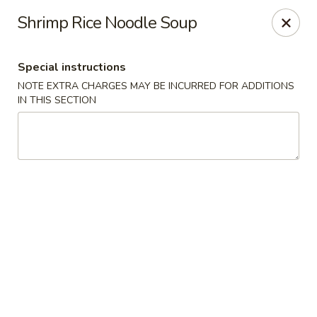
He-Xing Garden - Lakewood
Shrimp Rice Noodle Soup
1535 S Kipling Pkwy Suit #D Lakewood, CO 80232
Special instructions
Select Order Type
ASAP
NOTE EXTRA CHARGES MAY BE INCURRED FOR ADDITIONS
IN THIS SECTION
He-Xing Garden - Lakewood
11:00AM - 9:30PM
Open
Store info
Call us