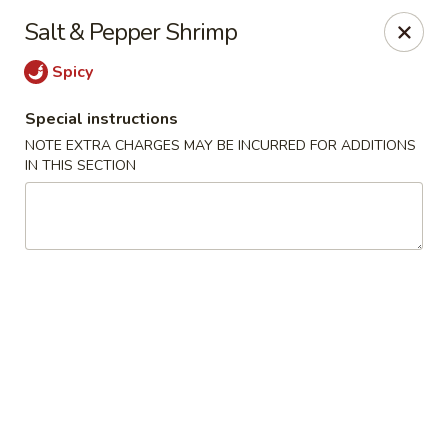
He-Xing Garden - Lakewood
Salt & Pepper Shrimp
1535 S Kipling Pkwy Suit #D Lakewood, CO 80232
Spicy
Select Order Type
Select Time
Special instructions
NOTE EXTRA CHARGES MAY BE INCURRED FOR ADDITIONS
IN THIS SECTION
He-Xing Garden - Lakewood
Opens at 11:00AM
Closed
Store info
Call us