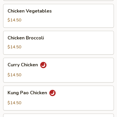
Chicken
Chicken Vegetables
Vegetables
$14.50
Chicken
Chicken Broccoli
Broccoli
$14.50
Curry
Curry Chicken
Chicken
$14.50
Kung
Kung Pao Chicken
Pao
Chicken
$14.50
Chicken