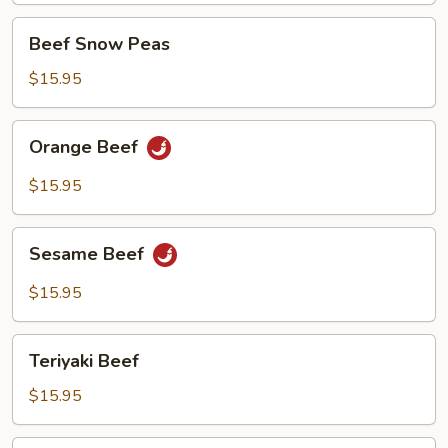
w/
Beef
Beef Snow Peas
Beef
Snow
Peas
$15.95
Orange
Orange Beef
Beef
$15.95
Sesame
Sesame Beef
Beef
$15.95
Teriyaki
Teriyaki Beef
Beef
$15.95