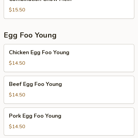
Chow
Mein
$15.50
Egg Foo Young
Chicken
Chicken Egg Foo Young
Egg
Foo
$14.50
Young
Beef
Beef Egg Foo Young
Egg
Foo
$14.50
Young
Pork
Pork Egg Foo Young
Egg
Foo
$14.50
Young