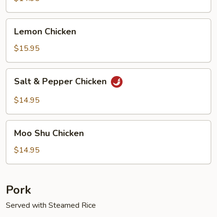
Lemon
Lemon Chicken
Chicken
$15.95
Salt
Salt & Pepper Chicken
&
Pepper
$14.95
Chicken
Moo
Moo Shu Chicken
Shu
Chicken
$14.95
Pork
Served with Steamed Rice