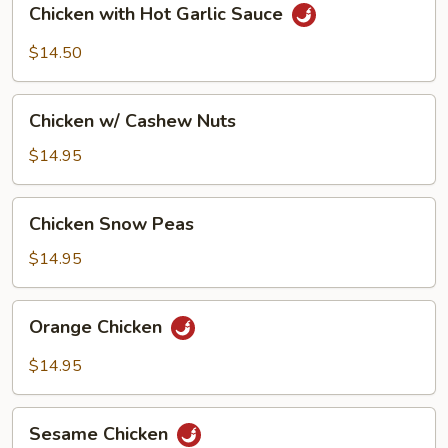
Chicken with Hot Garlic Sauce
with
Hot
$14.50
Garlic
Sauce
Chicken
Chicken w/ Cashew Nuts
w/
Cashew
$14.95
Nuts
Chicken
Chicken Snow Peas
Snow
Peas
$14.95
Orange
Orange Chicken
Chicken
$14.95
Sesame
Sesame Chicken
Chicken