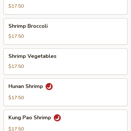
Sour
$17.50
Shrimp
Shrimp
Shrimp Broccoli
Broccoli
$17.50
Shrimp
Shrimp Vegetables
Vegetables
$17.50
Hunan
Hunan Shrimp
Shrimp
$17.50
Kung
Kung Pao Shrimp
Pao
Shrimp
$17.50