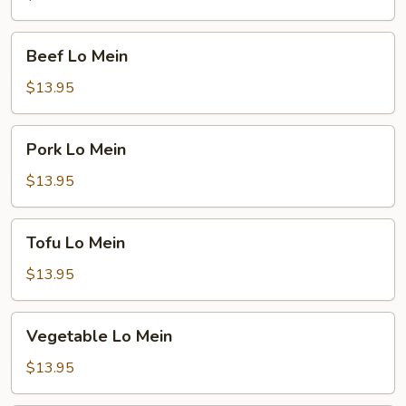
Beef
Beef Lo Mein
Lo
Mein
$13.95
Pork
Pork Lo Mein
Lo
Mein
$13.95
Tofu
Tofu Lo Mein
Lo
Mein
$13.95
Vegetable
Vegetable Lo Mein
Lo
Mein
$13.95