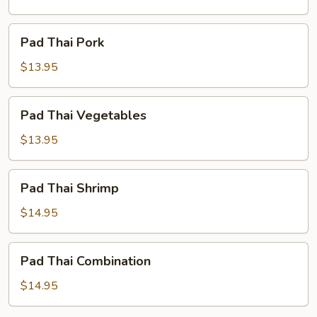
Pad
Pad Thai Pork
Thai
Pork
$13.95
Pad
Pad Thai Vegetables
Thai
Vegetables
$13.95
Pad
Pad Thai Shrimp
Thai
Shrimp
$14.95
Pad
Pad Thai Combination
Thai
Combination
$14.95