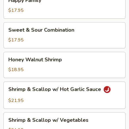
Happy Family
Family
$17.95
Sweet
Sweet & Sour Combination
&
Sour
$17.95
Combination
Honey
Honey Walnut Shrimp
Walnut
Shrimp
$18.95
Shrimp
Shrimp & Scallop w/ Hot Garlic Sauce
&
Scallop
$21.95
w/
Hot
Shrimp
Garlic
Shrimp & Scallop w/ Vegetables
&
Sauce