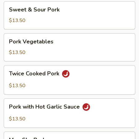
Sweet
Sweet & Sour Pork
&
Sour
$13.50
Pork
Pork
Pork Vegetables
Vegetables
$13.50
Twice
Twice Cooked Pork
Cooked
Pork
$13.50
Pork
Pork with Hot Garlic Sauce
with
Hot
$13.50
Garlic
Sauce
Moo