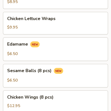
Ribs
$8.95
(4
pcs)
Chicken
Chicken Lettuce Wraps
Lettuce
Wraps
$9.95
Edamame
Edamame
$6.50
Sesame
Sesame Balls (8 pcs)
Balls
(8
$6.50
pcs)
Chicken
Chicken Wings (8 pcs)
Wings
(8
$12.95