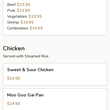
Beef:
$13.95
Pork:
$13.95
Vegetables:
$13.95
Shrimp:
$14.95
Combination:
$14.95
Chicken
Served with Steamed Rice
Sweet
Sweet & Sour Chicken
&
Sour
$14.50
Chicken
Moo
Moo Goo Gai Pan
Goo
Gai
$14.50
Pan