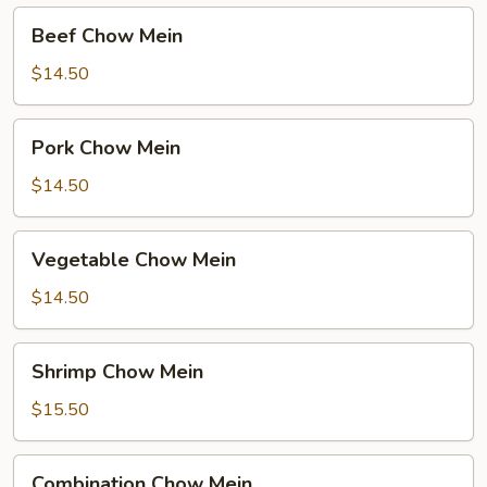
Beef
Beef Chow Mein
Chow
Mein
$14.50
Pork
Pork Chow Mein
Chow
Mein
$14.50
Vegetable
Vegetable Chow Mein
Chow
Mein
$14.50
Shrimp
Shrimp Chow Mein
Chow
Mein
$15.50
Combination
Combination Chow Mein