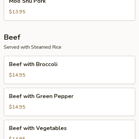
Moo Shu Pork
Shu
Pork
$13.95
Beef
Served with Steamed Rice
Beef
Beef with Broccoli
with
Broccoli
$14.95
Beef
Beef with Green Pepper
with
Green
$14.95
Pepper
Beef
Beef with Vegetables
with
Vegetables