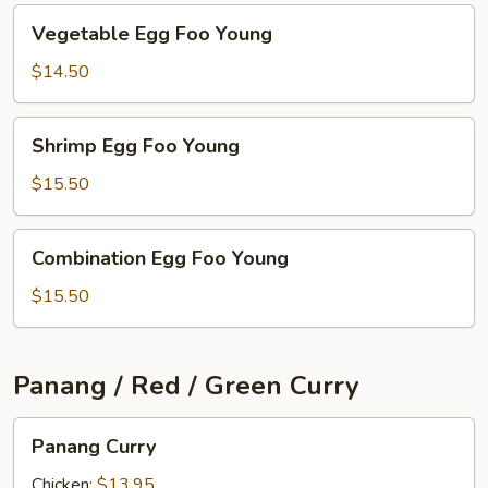
Vegetable
Vegetable Egg Foo Young
Egg
Foo
$14.50
Young
Shrimp
Shrimp Egg Foo Young
Egg
Foo
$15.50
Young
Combination
Combination Egg Foo Young
Egg
Foo
$15.50
Young
Panang / Red / Green Curry
Panang
Panang Curry
Curry
Chicken:
$13.95