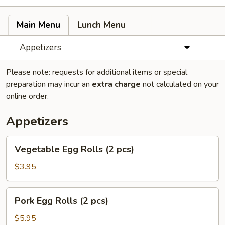
Main Menu
Lunch Menu
Appetizers
Please note: requests for additional items or special
preparation may incur an
extra charge
not calculated on your
online order.
Appetizers
Vegetable
Vegetable Egg Rolls (2 pcs)
Egg
Rolls
$3.95
(2
pcs)
Pork
Pork Egg Rolls (2 pcs)
Egg
Rolls
$5.95