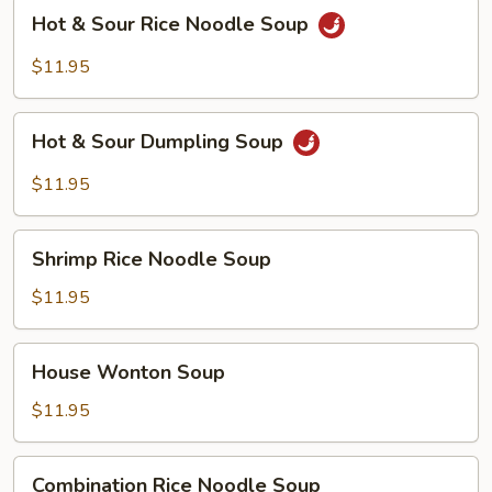
Soup
Hot
Hot & Sour Rice Noodle Soup
&
Sour
$11.95
Rice
Noodle
Hot
Soup
Hot & Sour Dumpling Soup
&
Sour
$11.95
Dumpling
Soup
Shrimp
Shrimp Rice Noodle Soup
Rice
Noodle
$11.95
Soup
House
House Wonton Soup
Wonton
Soup
$11.95
Combination
Combination Rice Noodle Soup