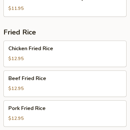
Rice
Noodle
$11.95
Soup
Fried Rice
Chicken
Chicken Fried Rice
Fried
Rice
$12.95
Beef
Beef Fried Rice
Fried
Rice
$12.95
Pork
Pork Fried Rice
Fried
Rice
$12.95