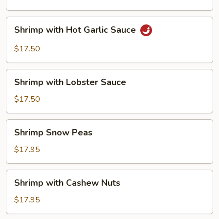
Shrimp
Shrimp with Hot Garlic Sauce
with
Hot
$17.50
Garlic
Sauce
Shrimp
Shrimp with Lobster Sauce
with
Lobster
$17.50
Sauce
Shrimp
Shrimp Snow Peas
Snow
Peas
$17.95
Shrimp
Shrimp with Cashew Nuts
with
Cashew
$17.95
Nuts