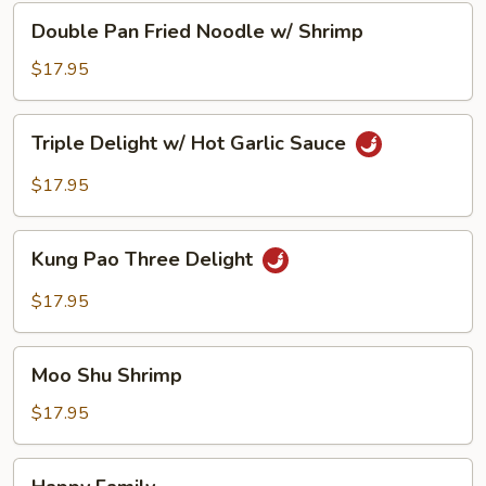
Double
Double Pan Fried Noodle w/ Shrimp
Pan
Fried
$17.95
Noodle
w/
Triple
Triple Delight w/ Hot Garlic Sauce
Shrimp
Delight
w/
$17.95
Hot
Garlic
Kung
Sauce
Kung Pao Three Delight
Pao
Three
$17.95
Delight
Moo
Moo Shu Shrimp
Shu
Shrimp
$17.95
Happy