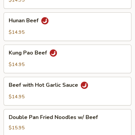
$14.95
Hunan
Hunan Beef
Beef
$14.95
Kung
Kung Pao Beef
Pao
Beef
$14.95
Beef
Beef with Hot Garlic Sauce
with
Hot
$14.95
Garlic
Sauce
Double
Double Pan Fried Noodles w/ Beef
Pan
Fried
$15.95
Noodles