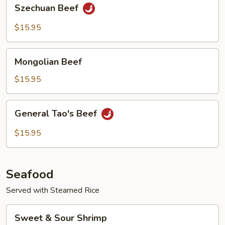
Szechuan
Szechuan Beef
Beef
$15.95
Mongolian
Mongolian Beef
Beef
$15.95
General
General Tao's Beef
Tao's
Beef
$15.95
Seafood
Served with Steamed Rice
Sweet
Sweet & Sour Shrimp
&