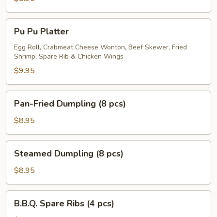
Skewer
(5
Pu
Pu Pu Platter
pcs)
Pu
Platter
Egg Roll, Crabmeat Cheese Wonton, Beef Skewer, Fried
Shrimp, Spare Rib & Chicken Wings
$9.95
Pan-
Pan-Fried Dumpling (8 pcs)
Fried
Dumpling
$8.95
(8
pcs)
Steamed
Steamed Dumpling (8 pcs)
Dumpling
(8
$8.95
pcs)
B.B.Q.
B.B.Q. Spare Ribs (4 pcs)
Spare