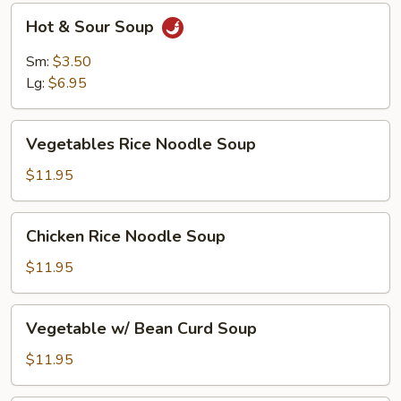
Hot
Hot & Sour Soup
&
Sour
Sm:
$3.50
Soup
Lg:
$6.95
Vegetables
Vegetables Rice Noodle Soup
Rice
Noodle
$11.95
Soup
Chicken
Chicken Rice Noodle Soup
Rice
Noodle
$11.95
Soup
Vegetable
Vegetable w/ Bean Curd Soup
w/
Bean
$11.95
Curd