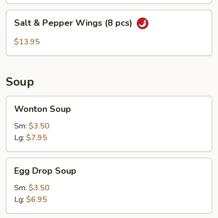
pcs)
Salt
Salt & Pepper Wings (8 pcs)
&
Pepper
$13.95
Wings
(8
pcs)
Soup
Wonton
Wonton Soup
Soup
Sm:
$3.50
Lg:
$7.95
Egg
Egg Drop Soup
Drop
Soup
Sm:
$3.50
Lg:
$6.95