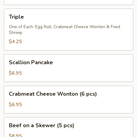
(2
pcs)
Triple
Triple
One of Each: Egg Roll, Crabmeat Cheese Wonton & Fried
Shrimp
$4.25
Scallion
Scallion Pancake
Pancake
$6.95
Crabmeat
Crabmeat Cheese Wonton (6 pcs)
Cheese
Wonton
$6.95
(6
pcs)
Beef
Beef on a Skewer (5 pcs)
on
a
$8.95