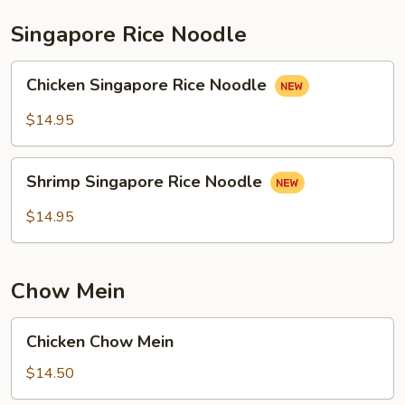
Singapore Rice Noodle
Chicken
Chicken Singapore Rice Noodle
Singapore
Rice
$14.95
Noodle
Shrimp
Shrimp Singapore Rice Noodle
Singapore
Rice
$14.95
Noodle
Chow Mein
Chicken
Chicken Chow Mein
Chow
Mein
$14.50