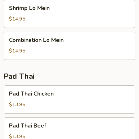
Shrimp
Shrimp Lo Mein
Lo
Mein
$14.95
Combination
Combination Lo Mein
Lo
Mein
$14.95
Pad Thai
Pad
Pad Thai Chicken
Thai
Chicken
$13.95
Pad
Pad Thai Beef
Thai
Beef
$13.95