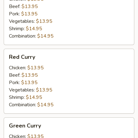
Beef:
$13.95
Pork:
$13.95
Vegetables:
$13.95
Shrimp:
$14.95
Combination:
$14.95
Red
Red Curry
Curry
Chicken:
$13.95
Beef:
$13.95
Pork:
$13.95
Vegetables:
$13.95
Shrimp:
$14.95
Combination:
$14.95
Green
Green Curry
Curry
Chicken:
$13.95