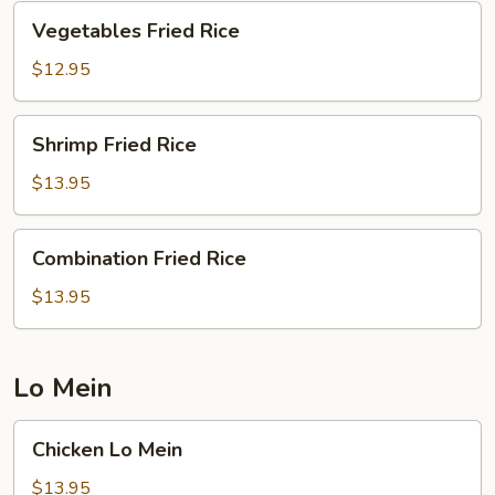
Vegetables
Vegetables Fried Rice
Fried
Rice
$12.95
Shrimp
Shrimp Fried Rice
Fried
Rice
$13.95
Combination
Combination Fried Rice
Fried
Rice
$13.95
Lo Mein
Chicken
Chicken Lo Mein
Lo
Mein
$13.95