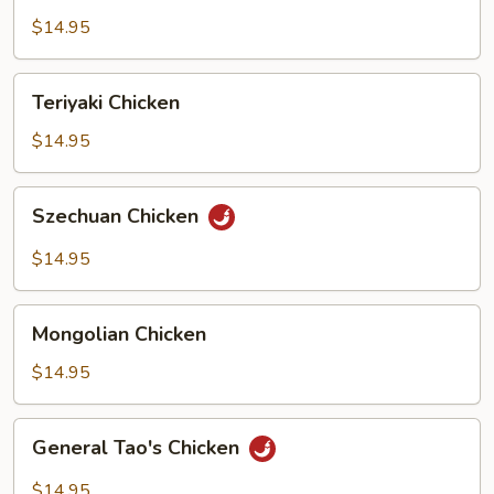
$14.95
Teriyaki
Teriyaki Chicken
Chicken
$14.95
Szechuan
Szechuan Chicken
Chicken
$14.95
Mongolian
Mongolian Chicken
Chicken
$14.95
General
General Tao's Chicken
Tao's
Chicken
$14.95