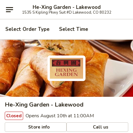
He-Xing Garden - Lakewood
1535 S Kipling Pkwy Suit #D Lakewood, CO 80232
Select Order Type
Select Time
He-Xing Garden - Lakewood
Opens August 10th at 11:00AM
Closed
Store info
Call us